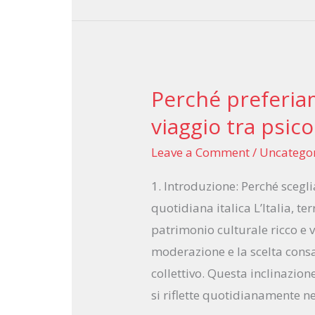
Perché preferiam
Perché
preferiamo
viaggio tra psico
limitare
Leave a Comment
/
Uncatego
le
scelte:
1. Introduzione: Perché scegli
un
quotidiana italica L’Italia, te
viaggio
patrimonio culturale ricco e 
tra
moderazione e la scelta cons
psicologia
collettivo. Questa inclinazione
e
si riflette quotidianamente ne
cultura