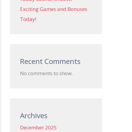
Exciting Games and Bonuses
Today!
Recent Comments
No comments to show.
Archives
December 2025