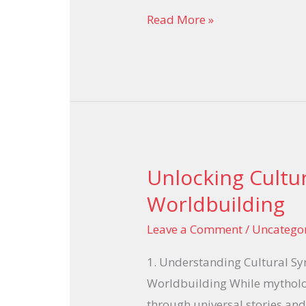
Read More »
italiana
Unlocking Cultu
Unlocking
Cultural
Worldbuilding
Symbols
Leave a Comment
/
Uncatego
in
Game
1. Understanding Cultural S
Worldbuilding
Worldbuilding While mytholo
through universal stories and