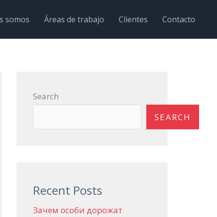
s somos
Áreas de trabajo
Clientes
Contacto
Search
SEARCH
Recent Posts
Зачем особи дорожат