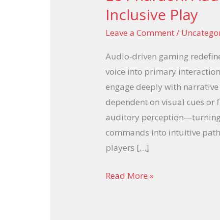
Pharaoh:
Inclusive Play
Audio-
Leave a Comment
/
Uncatego
Driven
Gaming
Audio-driven gaming redefine
for
voice into primary interaction 
Inclusive
engage deeply with narrative
Play
dependent on visual cues or f
auditory perception—turning
commands into intuitive path
players […]
Read More »