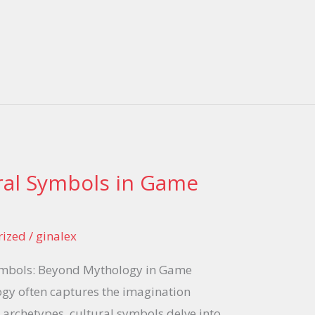
ral Symbols in Game
rized
/
ginalex
ymbols: Beyond Mythology in Game
gy often captures the imagination
 archetypes, cultural symbols delve into