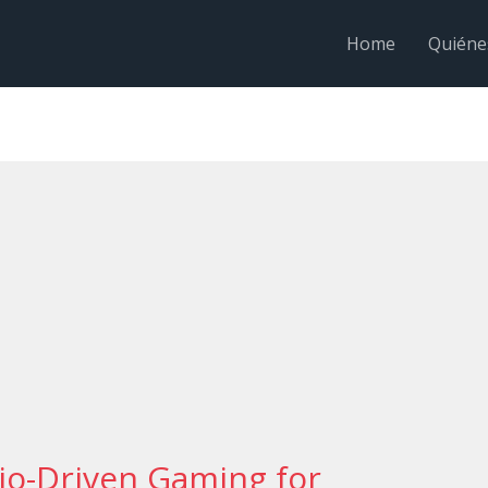
Home
Quiéne
io-Driven Gaming for