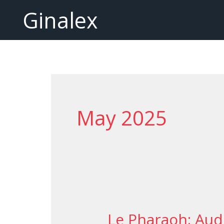
Skip
Ginalex
to
content
May 2025
Le Pharaoh: Aud
Le