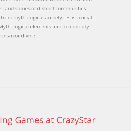
ies, and values of distinct communities.
 from mythological archetypes is crucial
 Mythological elements tend to embody
roism or divine
ting Games at CrazyStar