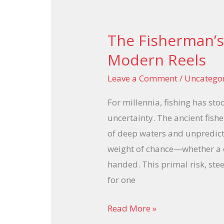
The Fisherman’s
The
Fisherman’s
Modern Reels
Ancient
Leave a Comment
/
Uncatego
Risks
and
For millennia, fishing has sto
Modern
uncertainty. The ancient fish
Reels
of deep waters and unpredict
weight of chance—whether a c
handed. This primal risk, stee
for one
Read More »