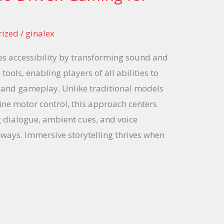
rized
/
ginalex
s accessibility by transforming sound and
tools, enabling players of all abilities to
 and gameplay. Unlike traditional models
ine motor control, this approach centers
 dialogue, ambient cues, and voice
ways. Immersive storytelling thrives when