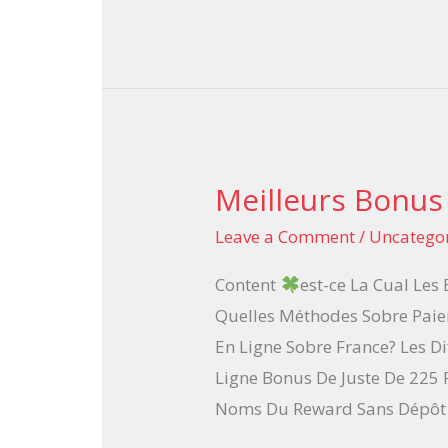
Meilleurs Bonus
Meilleurs
Bonus
Leave a Comment
/
Uncatego
Casino
Content
est-ce La Cual Les
En
Quelles Méthodes Sobre Paie
Trait
En Ligne Sobre France? Les D
2025
Ligne Bonus De Juste De 225 
Noms Du Reward Sans Dépôt 