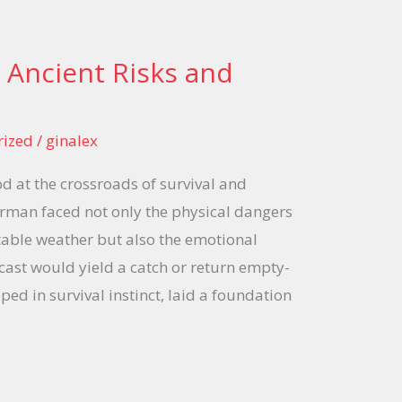
 Ancient Risks and
rized
/
ginalex
od at the crossroads of survival and
erman faced not only the physical dangers
able weather but also the emotional
ast would yield a catch or return empty-
ped in survival instinct, laid a foundation