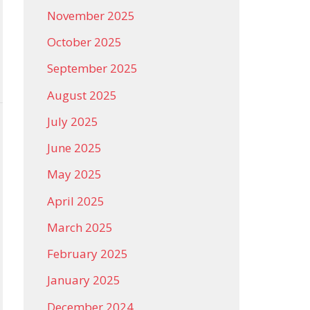
November 2025
October 2025
September 2025
August 2025
July 2025
June 2025
May 2025
April 2025
March 2025
February 2025
January 2025
December 2024