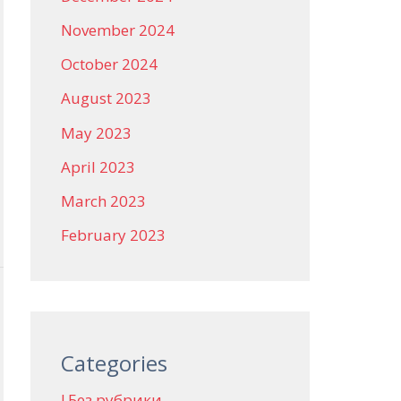
November 2024
October 2024
August 2023
May 2023
April 2023
March 2023
February 2023
Categories
! Без рубрики