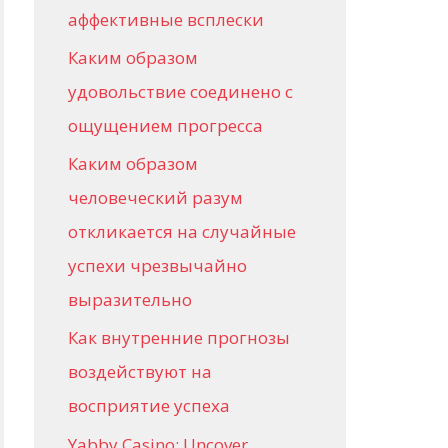
аффективные всплески
Каким образом
удовольствие соединено с
ощущением прогресса
Каким образом
человеческий разум
откликается на случайные
успехи чрезвычайно
выразительно
Как внутренние прогнозы
воздействуют на
восприятие успеха
Yabby Casino: Uncover