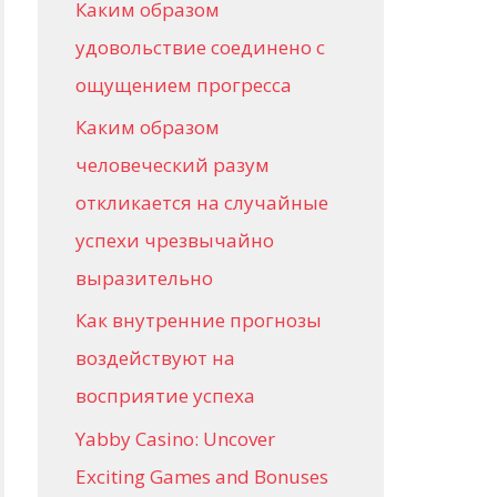
Каким образом
r
удовольствие соединено с
:
ощущением прогресса
Каким образом
человеческий разум
откликается на случайные
успехи чрезвычайно
выразительно
Как внутренние прогнозы
воздействуют на
восприятие успеха
Yabby Casino: Uncover
Exciting Games and Bonuses