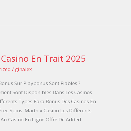
 Casino En Trait 2025
rized
/
ginalex
 Bonus Sur Playbonus Sont Fiables ?
ment Sont Disponibles Dans Les Casinos
ifférents Types Para Bonus Des Casinos En
Free Spins: Madnix Casino Les Différents
Au Casino En Ligne Offre De Added