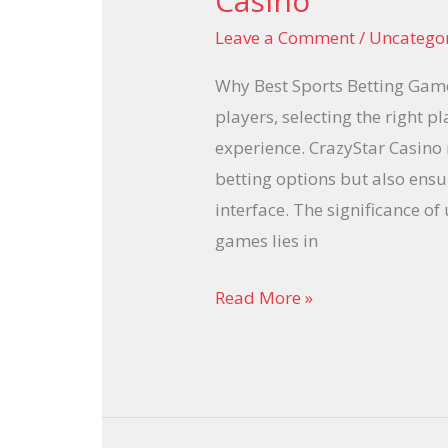
Casino
Betting
Leave a Comment
/
Uncatego
Games
at
Why Best Sports Betting Game
CrazyStar
players, selecting the right pl
Casino
experience. CrazyStar Casino 
betting options but also ensu
interface. The significance o
games lies in
Read More »