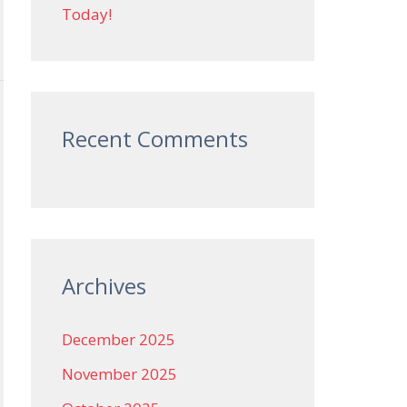
Today!
Recent Comments
Archives
December 2025
November 2025