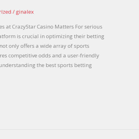
rized
/
ginalex
s at CrazyStar Casino Matters For serious
atform is crucial in optimizing their betting
not only offers a wide array of sports
res competitive odds and a user-friendly
f understanding the best sports betting