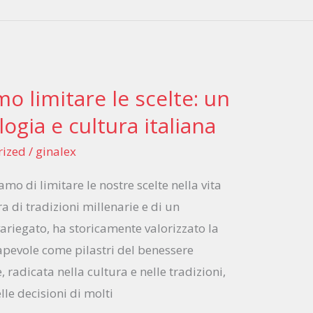
o limitare le scelte: un
logia e cultura italiana
rized
/
ginalex
amo di limitare le nostre scelte nella vita
rra di tradizioni millenarie e di un
variegato, ha storicamente valorizzato la
apevole come pilastri del benessere
, radicata nella cultura e nelle tradizioni,
lle decisioni di molti