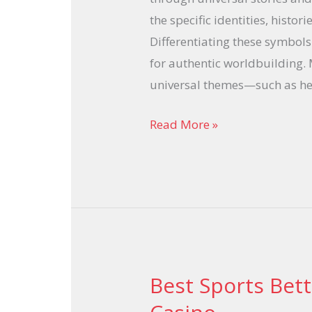
the specific identities, histor
Differentiating these symbols
for authentic worldbuilding.
universal themes—such as he
Read More »
Best Sports Bet
Best
Sports