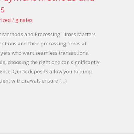
es
rized
/
ginalex
t Methods and Processing Times Matters
tions and their processing times at
players who want seamless transactions.
e, choosing the right one can significantly
ence. Quick deposits allow you to jump
ficient withdrawals ensure […]