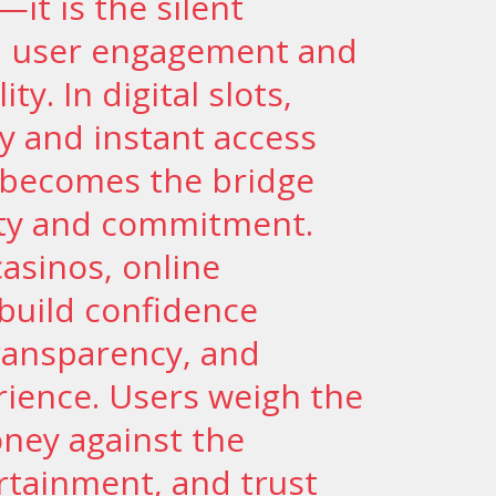
it is the silent
d user engagement and
ty. In digital slots,
 and instant access
 becomes the bridge
ity and commitment.
casinos, online
build confidence
ransparency, and
rience. Users weigh the
oney against the
rtainment, and trust