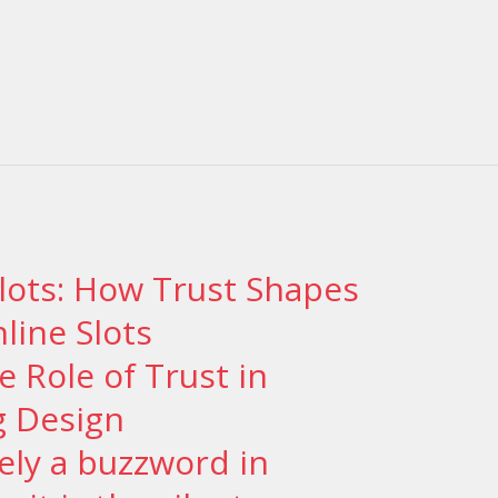
ots: How Trust Shapes
line Slots
e Role of Trust in
g Design
ely a buzzword in