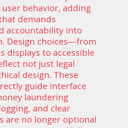
 user behavior, adding
r that demands
 accountability into
on. Design choices—from
 displays to accessible
lect not just legal
thical design. These
ectly guide interface
-money laundering
logging, and clear
s are no longer optional