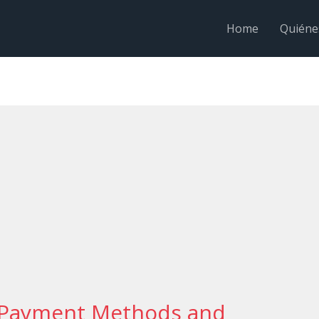
Home
Quiéne
o Payment Methods and