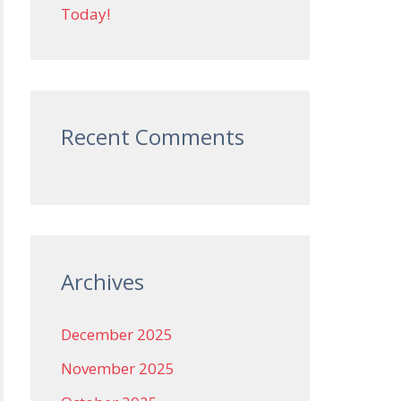
Today!
Recent Comments
Archives
December 2025
November 2025