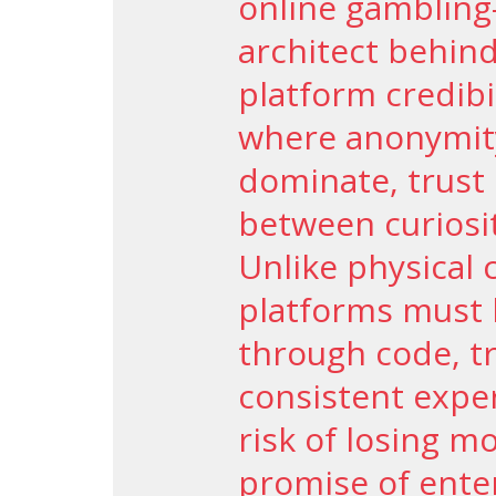
online gambling—
Online
architect behin
Slots
platform credibili
where anonymity
dominate, trust
between curios
Unlike physical 
platforms must 
through code, t
consistent expe
risk of losing m
promise of ente