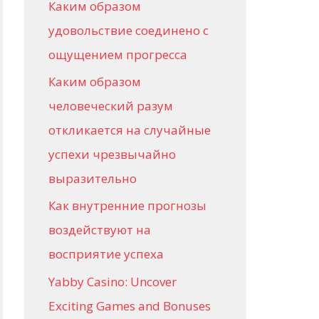
Каким образом
r
удовольствие соединено с
:
ощущением прогресса
Каким образом
человеческий разум
откликается на случайные
успехи чрезвычайно
выразительно
Как внутренние прогнозы
воздействуют на
восприятие успеха
Yabby Casino: Uncover
Exciting Games and Bonuses