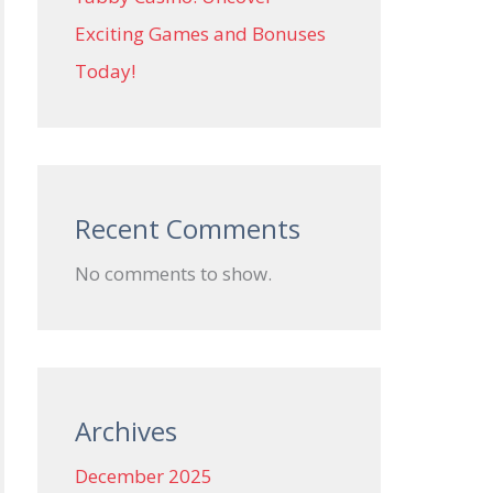
Exciting Games and Bonuses
Today!
Recent Comments
No comments to show.
Archives
December 2025