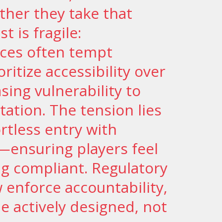
her they take that
st is fragile:
ces often tempt
ritize accessibility over
easing vulnerability to
tation. The tension lies
ortless entry with
—ensuring players feel
ng compliant. Regulatory
enforce accountability,
e actively designed, not