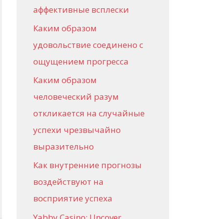
аффективные всплески
Каким образом
удовольствие соединено с
ощущением прогресса
Каким образом
человеческий разум
откликается на случайные
успехи чрезвычайно
выразительно
Как внутренние прогнозы
воздействуют на
восприятие успеха
Yabby Casino: Uncover