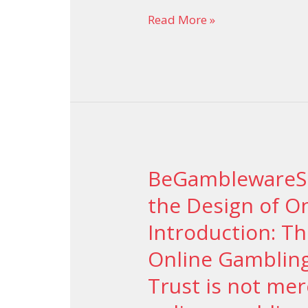
Read More »
BeGamblewareSl
BeGamblewareSlots:
How
the Design of On
Trust
Introduction: Th
Shapes
Online Gamblin
the
Trust is not mer
Design
of