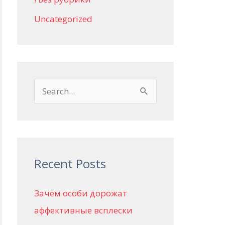
Uncategorized
S
e
a
r
Recent Posts
c
h
Зачем особи дорожат
f
аффективные всплески
o