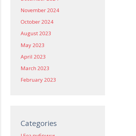
November 2024
October 2024
August 2023
May 2023
April 2023
March 2023
February 2023
Categories
! Без рубрики