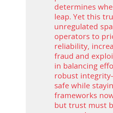
determines whet
leap. Yet this tru
unregulated spa
operators to prio
reliability, incr
fraud and exploi
in balancing eff
robust integrity
safe while stayi
frameworks now 
but trust must b