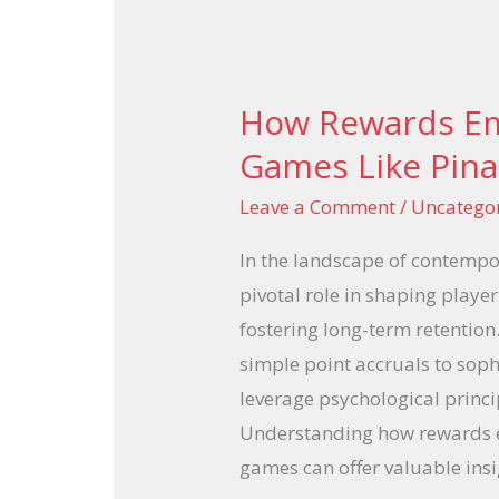
How Rewards E
How
Rewards
Games Like Pina
Emerge
Leave a Comment
/
Uncatego
in
Modern
In the landscape of contemp
Games
pivotal role in shaping playe
Like
fostering long-term retentio
Pinateros
simple point accruals to soph
leverage psychological princi
Understanding how rewards 
games can offer valuable ins