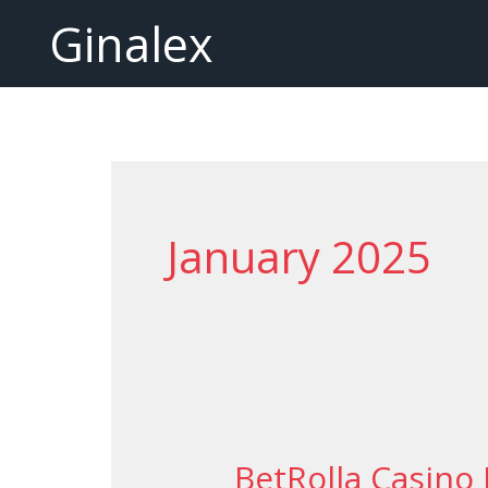
Skip
Ginalex
to
content
January 2025
BetRolla Casin
BetRolla