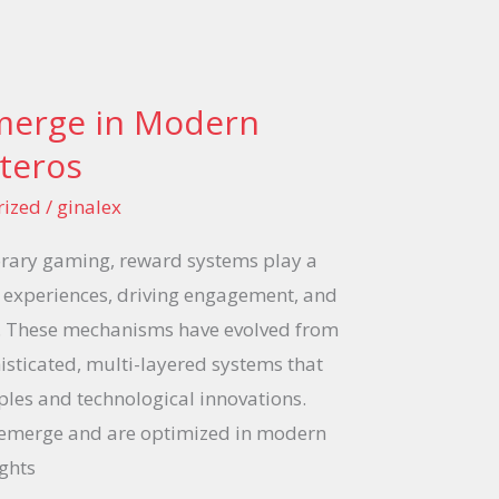
merge in Modern
teros
rized
/
ginalex
orary gaming, reward systems play a
r experiences, driving engagement, and
n. These mechanisms have evolved from
isticated, multi-layered systems that
ples and technological innovations.
emerge and are optimized in modern
ights