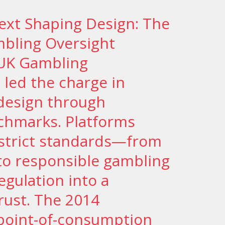
ext Shaping Design: The
mbling Oversight
 UK Gambling
led the charge in
 design through
chmarks. Platforms
strict standards—from
 to responsible gambling
gulation into a
rust. The 2014
 point-of-consumption