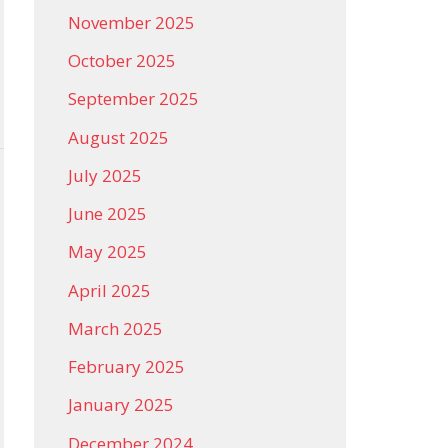
November 2025
October 2025
September 2025
August 2025
July 2025
June 2025
May 2025
April 2025
March 2025
February 2025
January 2025
December 2024