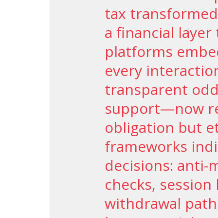
tax transformed
a financial laye
platforms embed
every interacti
transparent odds
support—now ref
obligation but e
frameworks indir
decisions: anti
checks, session 
withdrawal path