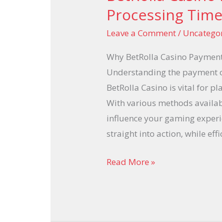
Casino
Processing Tim
Payment
Leave a Comment
/
Uncatego
Methods
and
Why BetRolla Casino Paymen
Processing
Understanding the payment op
Times
BetRolla Casino is vital for 
With various methods availabl
influence your gaming experi
straight into action, while ef
Read More »