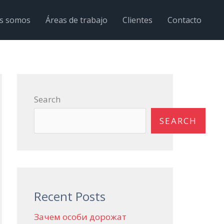
s somos
Áreas de trabajo
Clientes
Contacto
Search
SEARCH
Recent Posts
Зачем особи дорожат