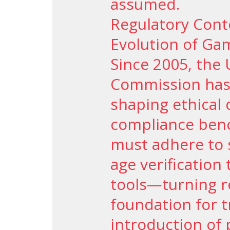
assumed.
Regulatory Cont
Evolution of Ga
Since 2005, the
Commission has 
shaping ethical
compliance ben
must adhere to 
age verification
tools—turning re
foundation for t
introduction of